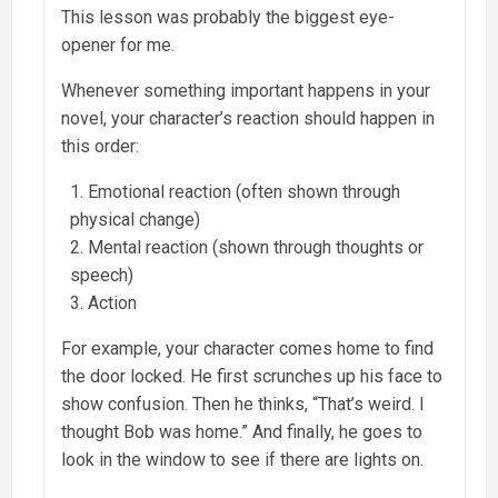
This lesson was probably the biggest eye-
opener for me.
Whenever something important happens in your
novel, your character’s reaction should happen in
this order:
Emotional reaction (often shown through
physical change)
Mental reaction (shown through thoughts or
speech)
Action
For example, your character comes home to find
the door locked. He first scrunches up his face to
show confusion. Then he thinks, “That’s weird. I
thought Bob was home.” And finally, he goes to
look in the window to see if there are lights on.