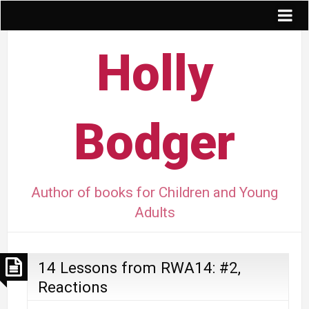
Holly
Bodger
Author of books for Children and Young
Adults
14 Lessons from RWA14: #2,
Reactions