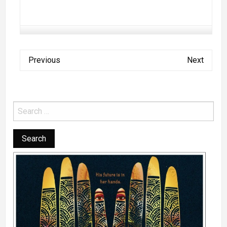
Previous
Next