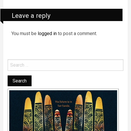
Leave a reply
You must be
logged in
to post a comment.