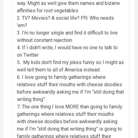
way. Might as well give them names and bizarre
affinities for root vegetables.
2. TV? Movies? A social life? Pft. Who needs
’em?
3. I’m no longer single and find it difficult to live
without constant rejection.
4. If I didn’t write, I would have no one to talk to
on Twitter.
5. My kids don’t find my jokes funny so I might as
well tell them to all of America instead.
6. I love going to family gatherings where
relatives stuff their mouths with cheese doodles
before awkwardly asking me if I’m “still doing that
writing thing”.
7. The one thing I love MORE than going to family
gatherings where relatives stuff their mouths
with cheese doodles before awkwardly asking
me if I’m “still doing that writing thing” is going to
family gatherings where relatives stuff their