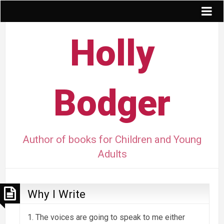
Holly
Bodger
Author of books for Children and Young
Adults
Why I Write
1. The voices are going to speak to me either