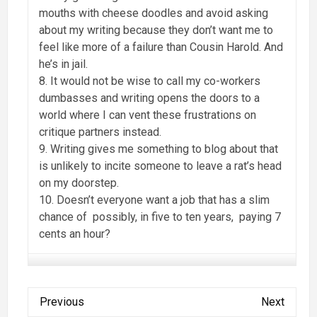
mouths with cheese doodles and avoid asking
about my writing because they don’t want me to
feel like more of a failure than Cousin Harold. And
he’s in jail.
8. It would not be wise to call my co-workers
dumbasses and writing opens the doors to a
world where I can vent these frustrations on
critique partners instead.
9. Writing gives me something to blog about that
is unlikely to incite someone to leave a rat’s head
on my doorstep.
10. Doesn’t everyone want a job that has a slim
chance of possibly, in five to ten years, paying 7
cents an hour?
Previous
Next