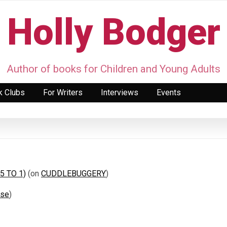
Holly Bodger
Author of books for Children and Young Adults
k Clubs
For Writers
Interviews
Events
 5 TO 1)
(on
CUDDLEBUGGERY
)
ase
)