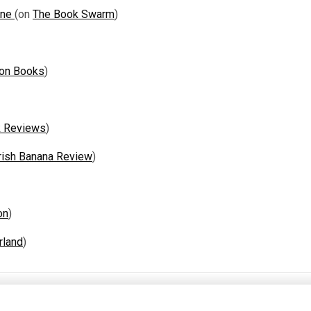
One
(on
The Book Swarm
)
 on Books
)
k Reviews
)
rish Banana Review
)
on
)
rland
)