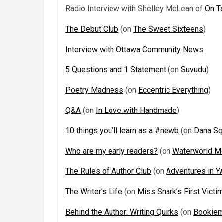
Radio Interview with Shelley McLean of
On T
The Debut Club
(on
The Sweet Sixteens
)
Interview with Ottawa Community News
5 Questions and 1 Statement
(on
Suvudu
)
Poetry Madness
(on
Eccentric Everything
)
Q&A
(on
In Love with Handmade
)
10 things you’ll learn as a #newb
(on
Dana Sq
Who are my early readers?
(on
Waterworld M
The Rules of Author Club
(on
Adventures in Y
The Writer’s Life
(on
Miss Snark’s First Victi
Behind the Author: Writing Quirks
(on
Bookiem