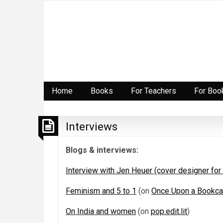
Home
Books
For Teachers
For Boo
Interviews
Blogs & interviews:
Interview with Jen Heuer (cover designer for
Feminism and 5 to 1
(on
Once Upon a Bookc
On India and women
(on
pop.edit.lit
)