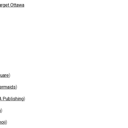
arget Ottawa
uare
)
ermaids
)
A Publishing
)
m
)
oji
)