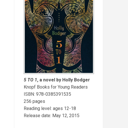
5 TO 1
, a novel by Holly Bodger
Knopf Books for Young Readers
ISBN: 978-0385391535
256 pages
Reading level: ages 12-18
Release date: May 12, 2015