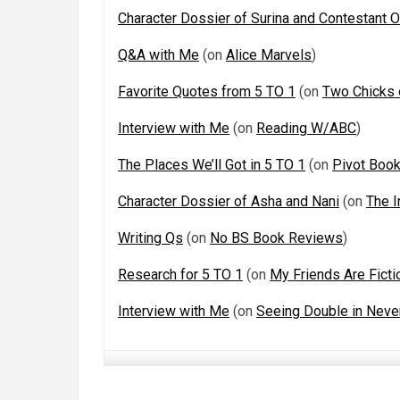
Character Dossier of Surina and Contestant 
Q&A with Me
(on
Alice Marvels
)
Favorite Quotes from 5 TO 1
(on
Two Chicks
Interview with Me
(on
Reading W/ABC
)
The Places We’ll Got in 5 TO 1
(on
Pivot Boo
Character Dossier of Asha and Nani
(on
The I
Writing Qs
(on
No BS Book Reviews
)
Research for 5 TO 1
(on
My Friends Are Ficti
Interview with Me
(on
Seeing Double in Neve