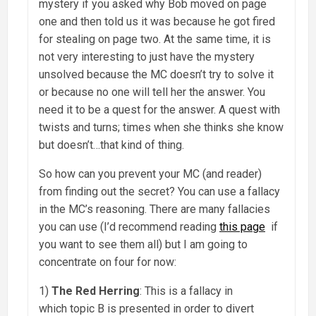
mystery if you asked why Bob moved on page
one and then told us it was because he got fired
for stealing on page two. At the same time, it is
not very interesting to just have the mystery
unsolved because the MC doesn’t try to solve it
or because no one will tell her the answer. You
need it to be a quest for the answer. A quest with
twists and turns; times when she thinks she know
but doesn’t…that kind of thing.
So how can you prevent your MC (and reader)
from finding out the secret? You can use a fallacy
in the MC’s reasoning. There are many fallacies
you can use (I’d recommend reading
this page
if
you want to see them all) but I am going to
concentrate on four for now:
1)
The Red Herring
: This is a fallacy in
which topic B is presented in order to divert