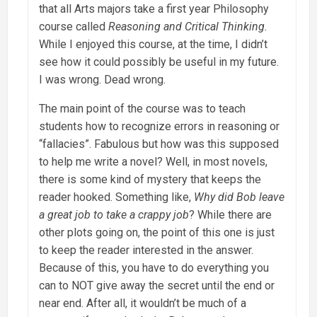
that all Arts majors take a first year Philosophy
course called
Reasoning and Critical Thinking.
While I enjoyed this course, at the time, I didn’t
see how it could possibly be useful in my future.
I was wrong. Dead wrong.
The main point of the course was to teach
students how to recognize errors in reasoning or
“fallacies”. Fabulous but how was this supposed
to help me write a novel? Well, in most novels,
there is some kind of mystery that keeps the
reader hooked. Something like,
Why did Bob leave
a great job to take a crappy job
? While there are
other plots going on, the point of this one is just
to keep the reader interested in the answer.
Because of this, you have to do everything you
can to NOT give away the secret until the end or
near end. After all, it wouldn’t be much of a