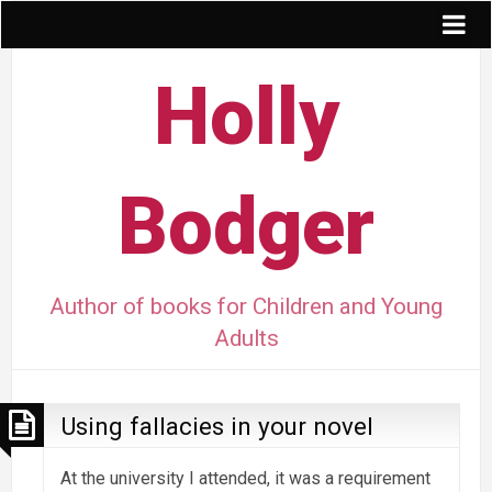
Holly
Bodger
Author of books for Children and Young
Adults
Using fallacies in your novel
At the university I attended, it was a requirement