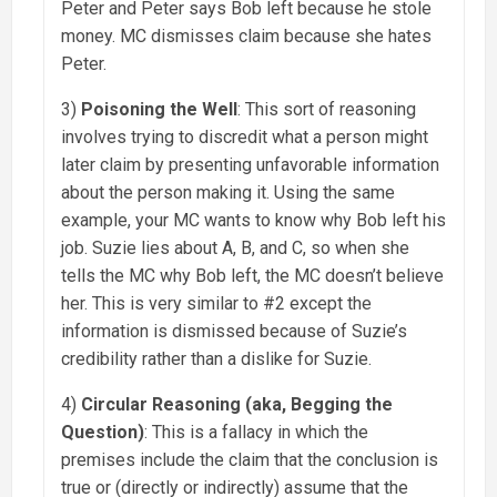
Peter and Peter says Bob left because he stole
money. MC dismisses claim because she hates
Peter.
3)
Poisoning the Well
: This sort of reasoning
involves trying to discredit what a person might
later claim by presenting unfavorable information
about the person making it. Using the same
example, your MC wants to know why Bob left his
job. Suzie lies about A, B, and C, so when she
tells the MC why Bob left, the MC doesn’t believe
her. This is very similar to #2 except the
information is dismissed because of Suzie’s
credibility rather than a dislike for Suzie.
4)
Circular Reasoning (aka, Begging the
Question)
: This is a fallacy in which the
premises include the claim that the conclusion is
true or (directly or indirectly) assume that the