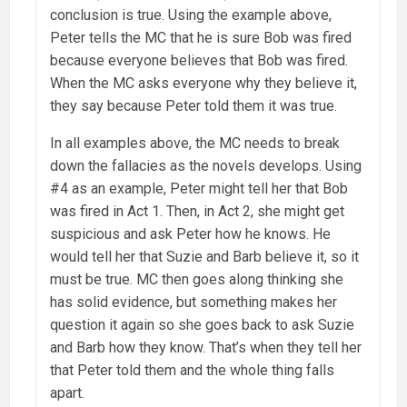
conclusion is true. Using the example above,
Peter tells the MC that he is sure Bob was fired
because everyone believes that Bob was fired.
When the MC asks everyone why they believe it,
they say because Peter told them it was true.
In all examples above, the MC needs to break
down the fallacies as the novels develops. Using
#4 as an example, Peter might tell her that Bob
was fired in Act 1. Then, in Act 2, she might get
suspicious and ask Peter how he knows. He
would tell her that Suzie and Barb believe it, so it
must be true. MC then goes along thinking she
has solid evidence, but something makes her
question it again so she goes back to ask Suzie
and Barb how they know. That’s when they tell her
that Peter told them and the whole thing falls
apart.