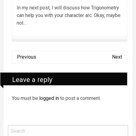
In my next post, I will discuss how Trigonometry
can help you with your character arc. Okay, maybe
not…
Previous
Next
Leave a reply
You must be
logged in
to post a comment.