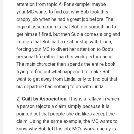
attention from topic A. For example, maybe
your MC wants to find out why Bob took this
crappy job when he had a great job before. The
logical assumption is that Bob did something to
get himself fired, but then Suzie comes along and
implies that Bob had a relationship with Linda,
forcing your MC to divert her attention to Bob’s
personal life rather than his work performance.
The main character then spends the entire book
trying to find out what happened to make Bob
want to get away from Linda, only to find out that
his departure had nothing to do with Linda.
2)
Guilt by Association
: This is a fallacy in which
a person rejects a claim simply because it is
pointed out that people she dislikes accept the
claim. Using the same example, the MC wants to
know why Bob left his job. MC’s worst enemy is