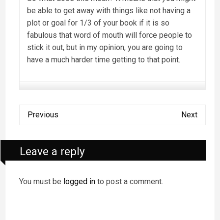
be able to get away with things like not having a
plot or goal for 1/3 of your book if it is so
fabulous that word of mouth will force people to
stick it out, but in my opinion, you are going to
have a much harder time getting to that point.
Previous
Next
Leave a reply
You must be
logged in
to post a comment.