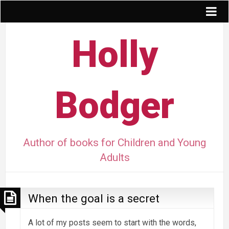
Holly
Bodger
Author of books for Children and Young
Adults
When the goal is a secret
A lot of my posts seem to start with the words,