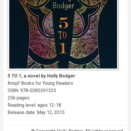
5 TO 1
, a novel by Holly Bodger
Knopf Books for Young Readers
ISBN: 978-0385391535
256 pages
Reading level: ages 12-18
Release date: May 12, 2015