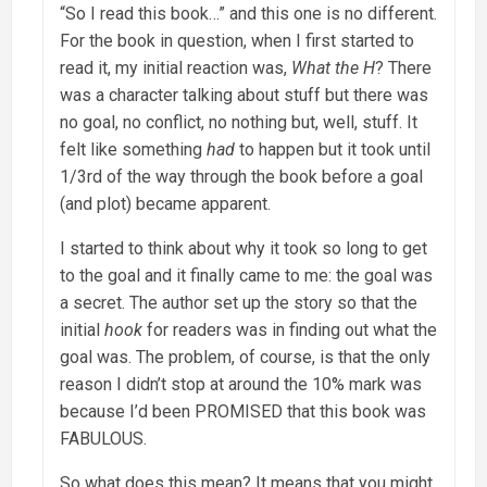
“So I read this book…” and this one is no different.
For the book in question, when I first started to
read it, my initial reaction was,
What the H
? There
was a character talking about stuff but there was
no goal, no conflict, no nothing but, well, stuff. It
felt like something
had
to happen but it took until
1/3rd of the way through the book before a goal
(and plot) became apparent.
I started to think about why it took so long to get
to the goal and it finally came to me: the goal was
a secret. The author set up the story so that the
initial
hook
for readers was in finding out what the
goal was. The problem, of course, is that the only
reason I didn’t stop at around the 10% mark was
because I’d been PROMISED that this book was
FABULOUS.
So what does this mean? It means that you might